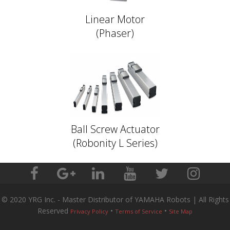
Linear Motor
(Phaser)
Ball Screw Actuator
(Robonity L Series)
© 2020 YRG Inc. - Master Distributor of YAMAHA Robots | All Rights
Reserved
•
•
Privacy Policy
Terms of Service
Site Map