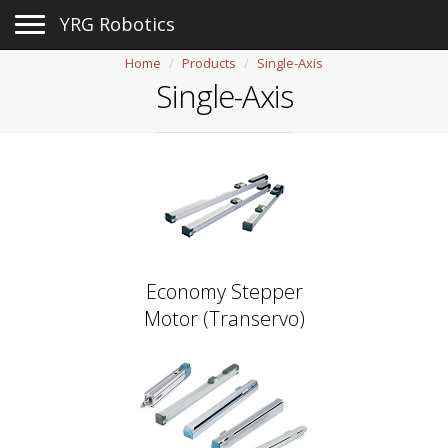
Toggle navigation
YRG Robotics
Home
Products
Single-Axis
Single-Axis
Economy Stepper
Motor (Transervo)