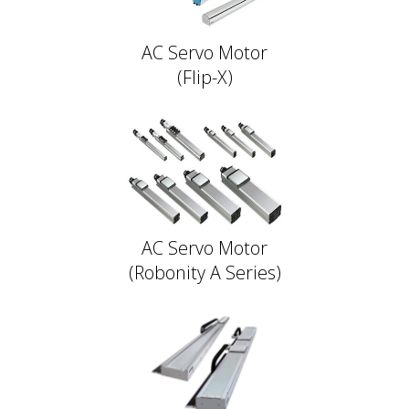
AC Servo Motor
(Flip-X)
AC Servo Motor
(Robonity A Series)