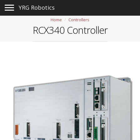
Toggle navigation
YRG Robotics
Home
Controllers
RCX340 Controller