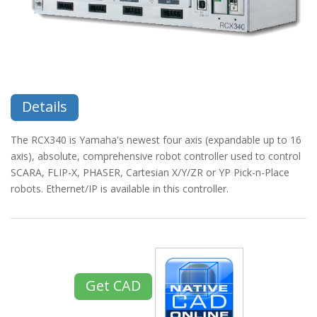
Details
The RCX340 is Yamaha's newest four axis (expandable up to 16
axis), absolute, comprehensive robot controller used to control
SCARA, FLIP-X, PHASER, Cartesian X/Y/ZR or YP Pick-n-Place
robots. Ethernet/IP is available in this controller.
Get CAD