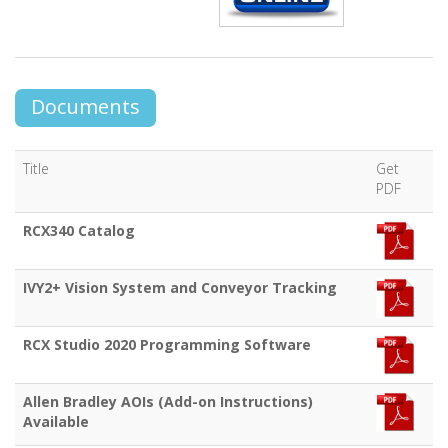
Documents
Title
Get
PDF
RCX340 Catalog
IVY2+ Vision System and Conveyor Tracking
RCX Studio 2020 Programming Software
Allen Bradley AOIs (Add-on Instructions)
Available