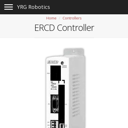
Toggle navigation
YRG Robotics
Home
Controllers
ERCD Controller