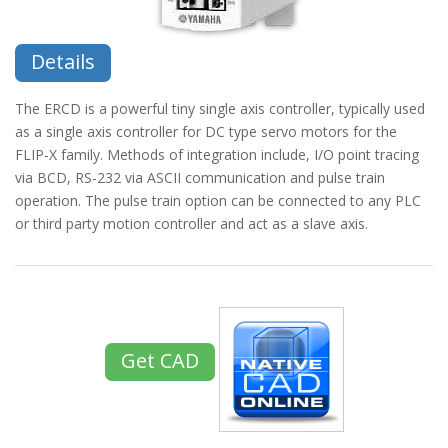
Details
The ERCD is a powerful tiny single axis controller, typically used
as a single axis controller for DC type servo motors for the
FLIP-X family. Methods of integration include, I/O point tracing
via BCD, RS-232 via ASCII communication and pulse train
operation. The pulse train option can be connected to any PLC
or third party motion controller and act as a slave axis.
Get CAD