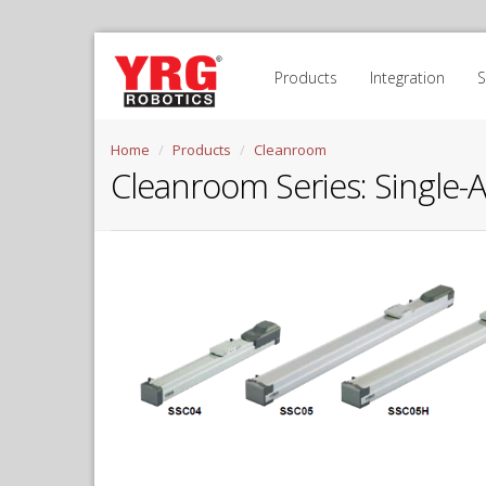
Products
Integration
Home
Products
Cleanroom
Cleanroom Series
:
Single-