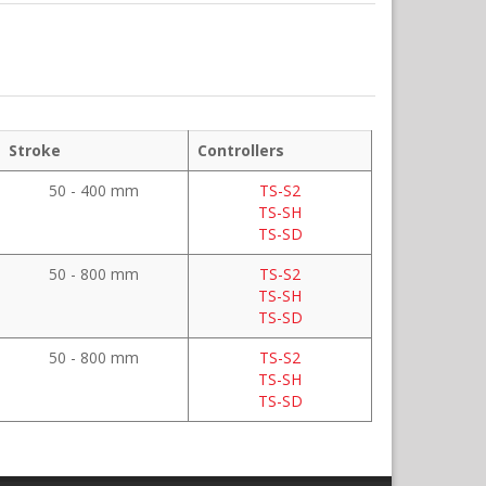
Stroke
Controllers
50 - 400 mm
TS-S2
TS-SH
TS-SD
50 - 800 mm
TS-S2
TS-SH
TS-SD
50 - 800 mm
TS-S2
TS-SH
TS-SD