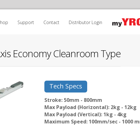
Shop
Support
Contact
Distributor Login
Axis Economy Cleanroom Type
Tech Specs
Stroke: 50mm - 800mm
Max Payload (Horizontal): 2kg - 12kg
Max Payload (Vertical): 1kg - 4kg
Maximum Speed: 100mm/sec - 1000 