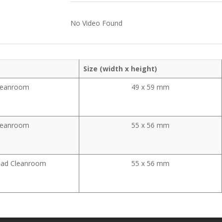
No Video Found
Size (width x height)
leanroom
49 x 59 mm
leanroom
55 x 56 mm
ead Cleanroom
55 x 56 mm