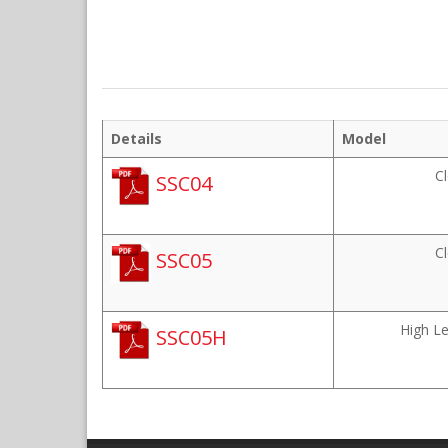
Details
Model
C
SSC04
C
SSC05
High L
SSC05H