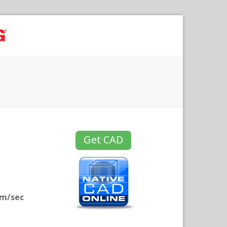
Get CAD
mm/sec