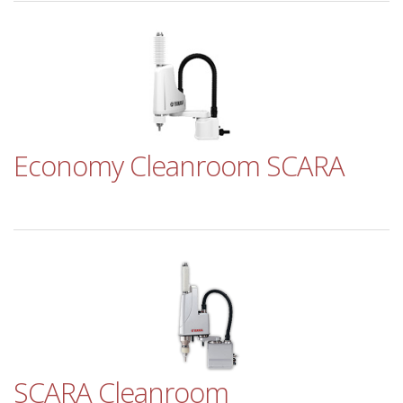
Economy Cleanroom SCARA
SCARA Cleanroom