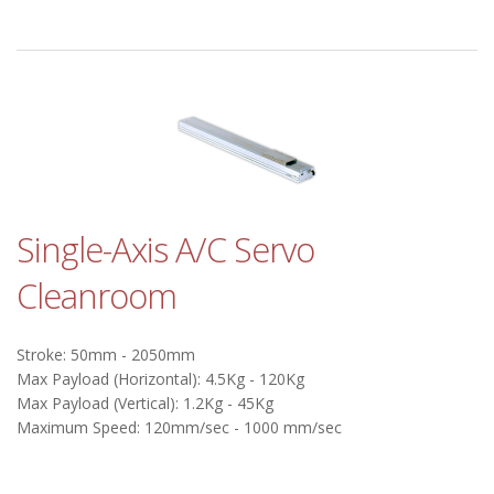
Single-Axis A/C Servo
Cleanroom
Stroke: 50mm - 2050mm
Max Payload (Horizontal): 4.5Kg - 120Kg
Max Payload (Vertical): 1.2Kg - 45Kg
Maximum Speed: 120mm/sec - 1000 mm/sec