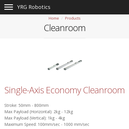
Toggle navigation
YRG Robotics
Home
Products
Cleanroom
Single-Axis Economy Cleanroom
Stroke: 50mm - 800mm
Max Payload (Horizontal): 2kg - 12kg
Max Payload (Vertical): 1kg - 4kg
Maximum Speed: 100mm/sec - 1000 mm/sec