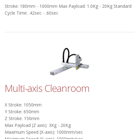
Stroke: 180mm - 1000mm Max Payload: 1.0Kg - 20Kg Standard
Cycle Time: .42sec - .60sec
Multi-axis Cleanroom
X Stroke: 1050mm
Y Stroke: 650mm
Z Stroke: 150mm
Max Payload (Z axis): 3Kg - 20Kg
Maximum Speed (X-axis): 1000mm/sec
Maximum Speed (Y-axis): 1000mm/sec