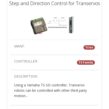
Step and Direction Control for Transervos
MANF.
Trios
CONTROLLER
TS Family
DESCRIPTION
Using a Yamaha TS-SD controller, Transervo
robots can be controlled with other third party
motion...