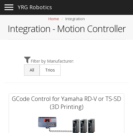
Toggle navigation
YRG Robotics
Home
Integration
Integration -
Motion Controller
Filter by Manufacturer:
All
Trios
GCode Control for Yamaha RD-V or TS-SD
(3D Printing)