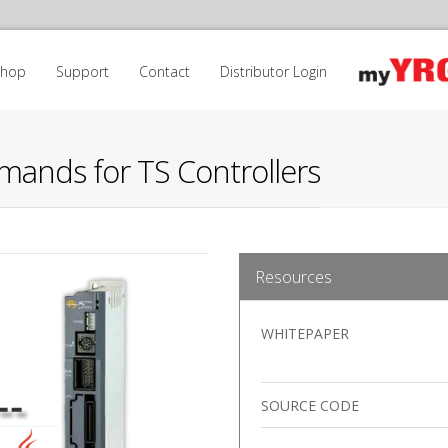
Shop
Support
Contact
Distributor Login
mands for TS Controllers
Resources
WHITEPAPER
SOURCE CODE