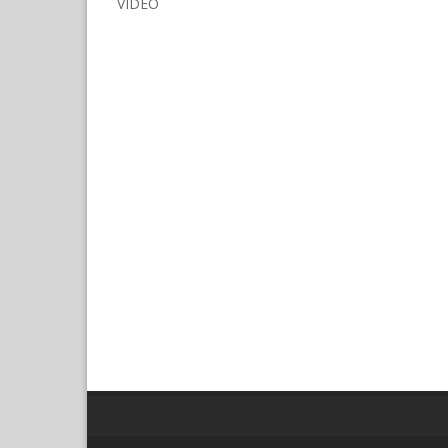
VIDEO