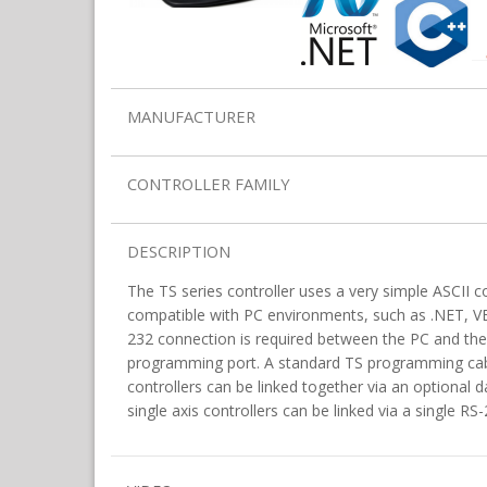
MANUFACTURER
CONTROLLER FAMILY
DESCRIPTION
The TS series controller uses a very simple ASCII 
compatible with PC environments, such as .NET, VB,
232 connection is required between the PC and the 
programming port. A standard TS programming cabl
controllers can be linked together via an optional d
single axis controllers can be linked via a single R