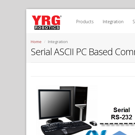
Products
Integration
Home
Integration
Serial ASCII PC Based Com