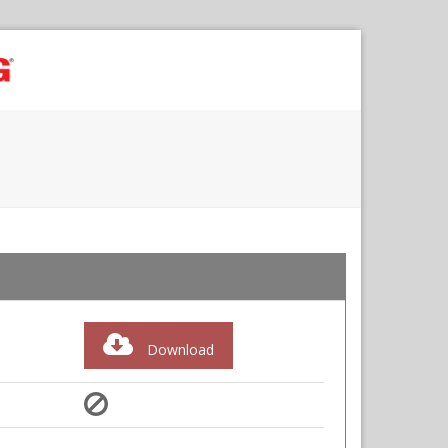
Download