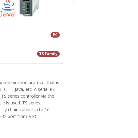
PC
TS Family
communication protocol that is
 C++, Java, etc. A serial RS-
TS series controller via the
e is used. TS series
aisy chain cable. Up to 16
S-232 port from a PC.