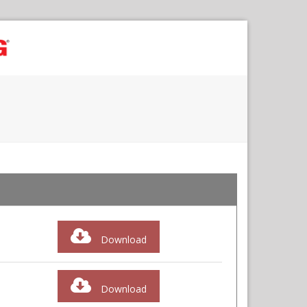
Download
Download