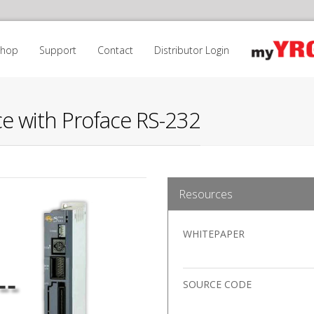
Shop
Support
Contact
Distributor Login
e with Proface RS-232
Resources
WHITEPAPER
SOURCE CODE