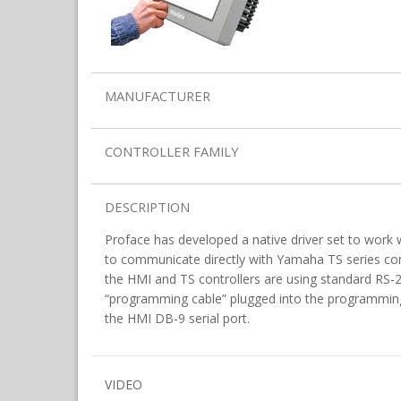
MANUFACTURER
CONTROLLER FAMILY
DESCRIPTION
Proface has developed a native driver set to work w
to communicate directly with Yamaha TS series co
the HMI and TS controllers are using standard RS
“programming cable” plugged into the programming 
the HMI DB-9 serial port.
VIDEO