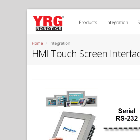
Products
Integration
Home
Integration
HMI Touch Screen Interfac