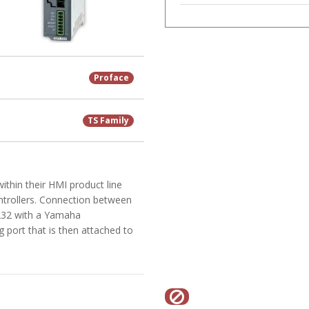
Proface
TS Family
ithin their HMI product line
ntrollers. Connection between
-232 with a Yamaha
port that is then attached to